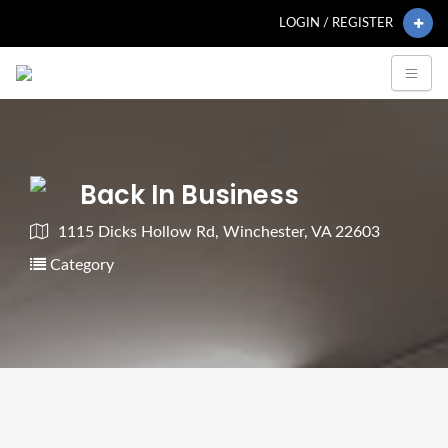
LOGIN / REGISTER
Back In Business
1115 Dicks Hollow Rd, Winchester, VA 22603
Category