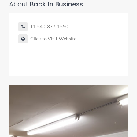
About
Back In Business
+1 540-877-1550
Click to Visit Website