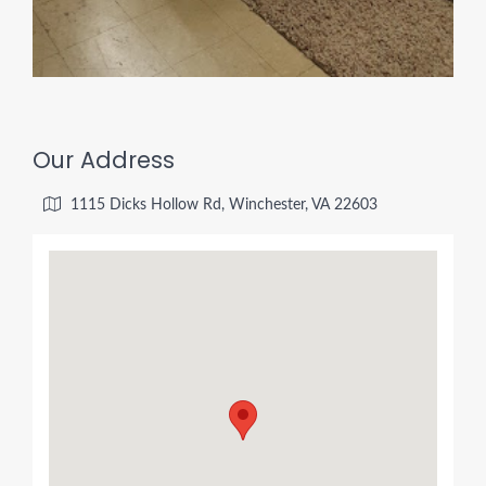
Our Address
1115 Dicks Hollow Rd, Winchester, VA 22603