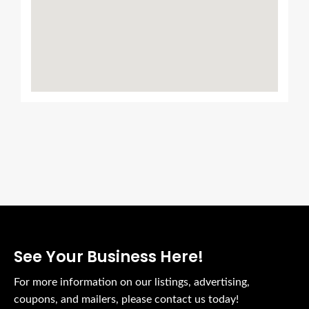
See Your Business Here!
For more information on our listings, advertising,
coupons, and mailers, please contact us today!