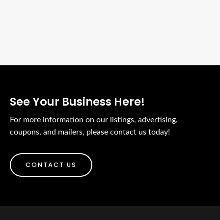
See Your Business Here!
For more information on our listings, advertising,
coupons, and mailers, please contact us today!
CONTACT US