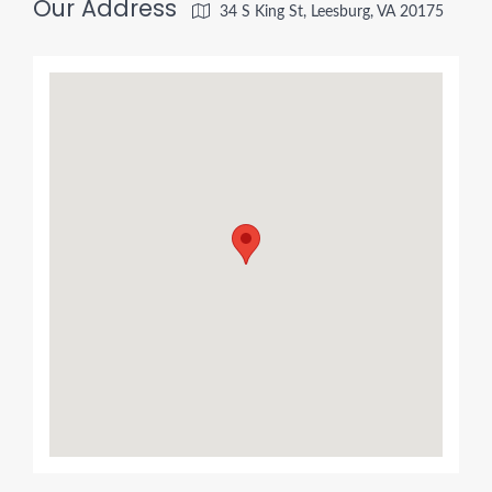
Our Address
34 S King St, Leesburg, VA 20175