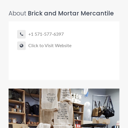
About
Brick and Mortar Mercantile
+1 571-577-6397
Click to Visit Website