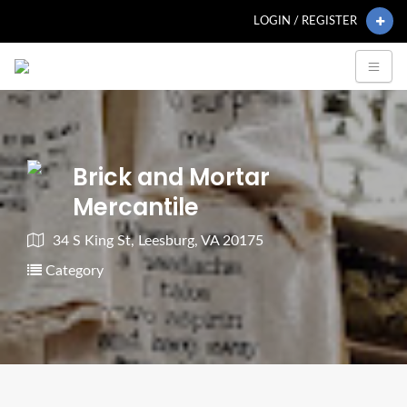
LOGIN / REGISTER
Brick and Mortar
Mercantile
34 S King St, Leesburg, VA 20175
Category