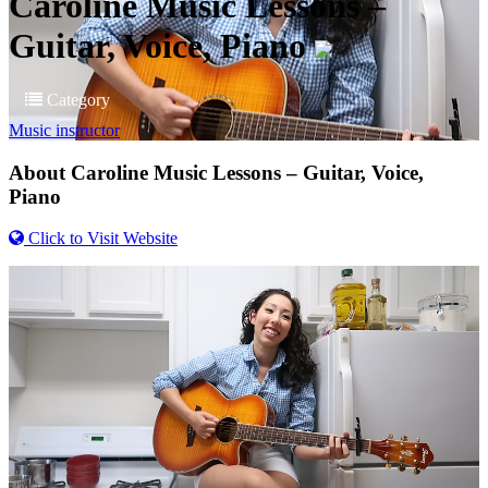
Caroline Music Lessons –
Guitar, Voice, Piano
Category
Music instructor
About
Caroline Music Lessons – Guitar, Voice,
Piano
Click to Visit Website