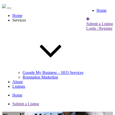
Home
Home
Services
Submit a Listing
Login / Register
Google My Business – SEO Services
Reputation Marketing
About
Listings
Home
Submit a Listing