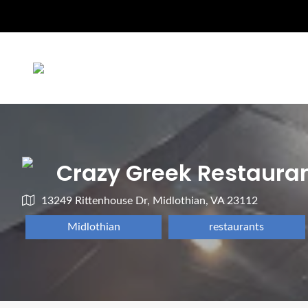
Crazy Greek Restaura
13249 Rittenhouse Dr, Midlothian, VA 23112
Midlothian
restaurants