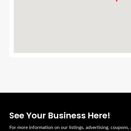
See Your Business Here!
For more information on our listings, advertising, coupons, 