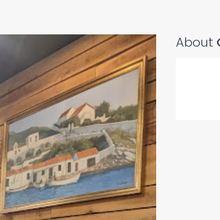
About