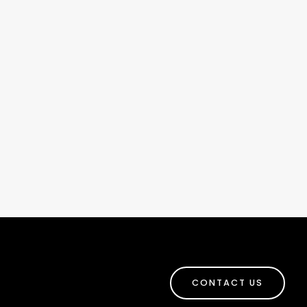
CONTACT US