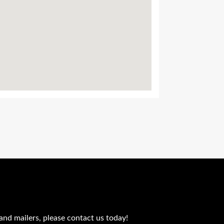
and mailers, please contact us today!