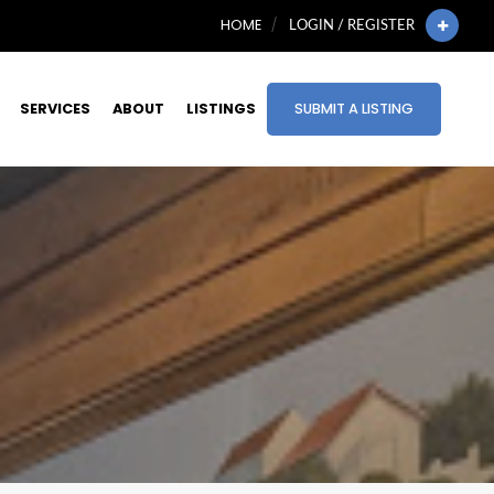
HOME
LOGIN / REGISTER
SERVICES
ABOUT
LISTINGS
SUBMIT A LISTING