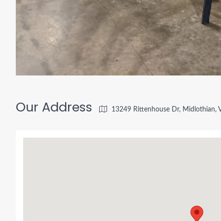
Our Address
13249 Rittenhouse Dr, Midlothian,