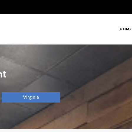
HOME
nt
Virginia