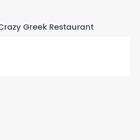
Crazy Greek Restaurant