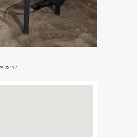
 VA 23112