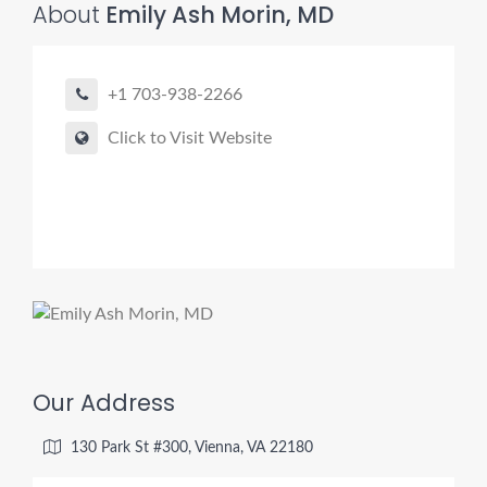
About
Emily Ash Morin, MD
+1 703-938-2266
Click to Visit Website
Our Address
130 Park St #300, Vienna, VA 22180