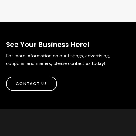
See Your Business Here!
For more information on our listings, advertising,
coupons, and mailers, please contact us today!
CONTACT US