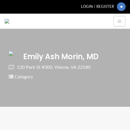
LOGIN / REGISTER
Emily Ash Morin, MD
130 Park St #300, Vienna, VA 22180
Category