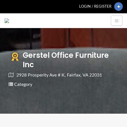
LOGIN / REGISTER
Gerstel Office Furniture
Inc
2928 Prosperity Ave # K, Fairfax, VA 22031
Category