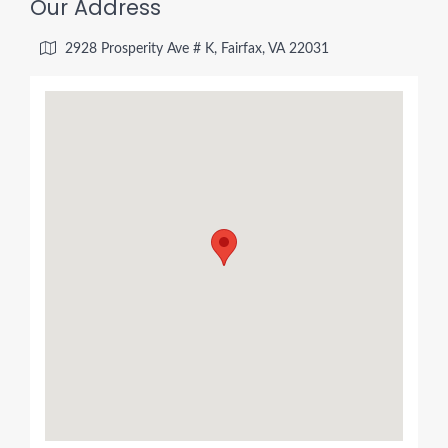
Our Address
2928 Prosperity Ave # K, Fairfax, VA 22031