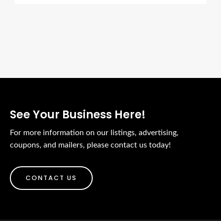
See Your Business Here!
For more information on our listings, advertising,
coupons, and mailers, please contact us today!
CONTACT US