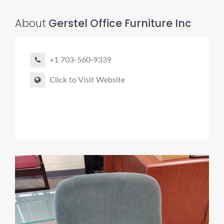
About
Gerstel Office Furniture Inc
+1 703-560-9339
Click to Visit Website