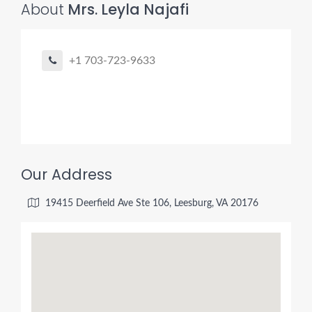
About
Mrs. Leyla Najafi
+1 703-723-9633
Our Address
19415 Deerfield Ave Ste 106, Leesburg, VA 20176