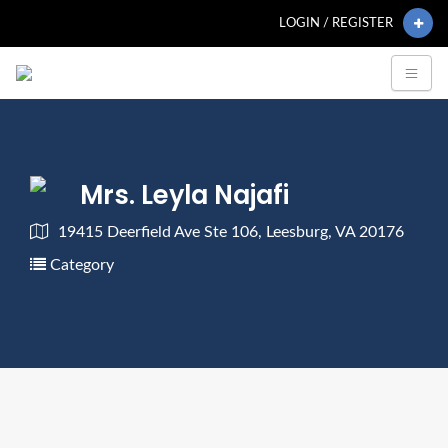
LOGIN / REGISTER
Mrs. Leyla Najafi
19415 Deerfield Ave Ste 106, Leesburg, VA 20176
Category