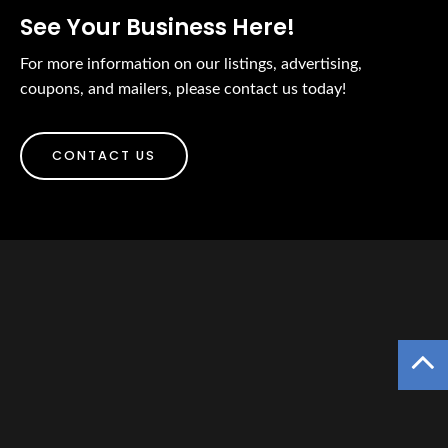
See Your Business Here!
For more information on our listings, advertising,
coupons, and mailers, please contact us today!
CONTACT US