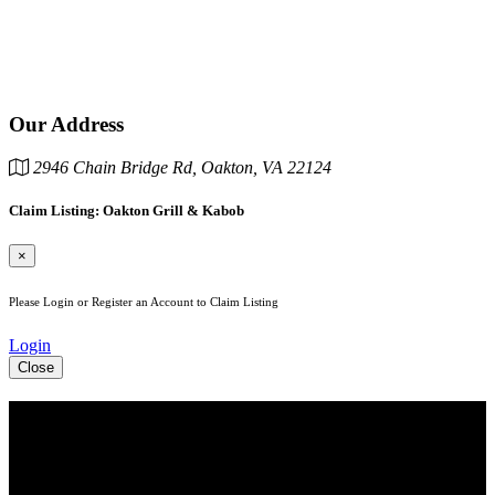
Our Address
2946 Chain Bridge Rd, Oakton, VA 22124
Claim Listing: Oakton Grill & Kabob
×
Please Login or Register an Account to Claim Listing
Login
Close
See Your Business Here!
For more information on our listings, advertising, coupons, and
mailers, please contact us today!