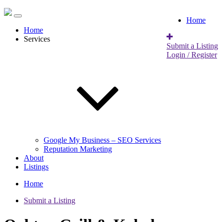
Home
Home
Services
Submit a Listing
Login / Register
Google My Business – SEO Services
Reputation Marketing
About
Listings
Home
Submit a Listing