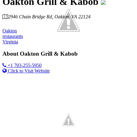
Oakton Grill & Kabob
2946 Chain Bridge Rd, Oakton, VA 22124
Category
Oakton
restaurants
Virginia
About
Oakton Grill & Kabob
+1 703-255-5950
Click to Visit Website