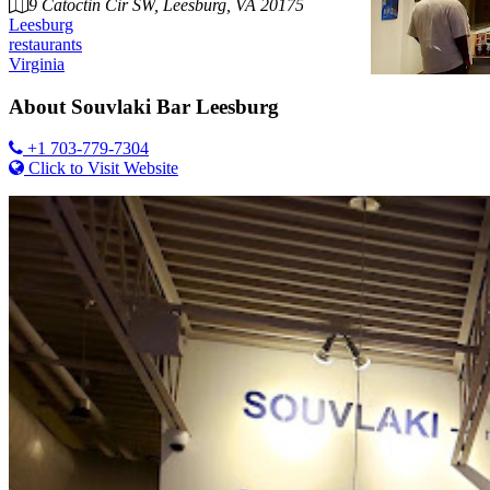
9 Catoctin Cir SW, Leesburg, VA 20175
Leesburg
restaurants
Virginia
About
Souvlaki Bar Leesburg
+1 703-779-7304
Click to Visit Website