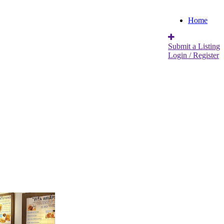
Home
Submit a Listing
Login / Register