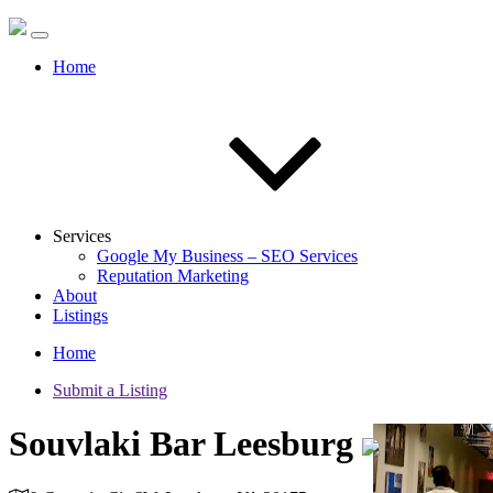
Home
Services
Google My Business – SEO Services
Reputation Marketing
About
Listings
Home
Submit a Listing
Souvlaki Bar Leesburg