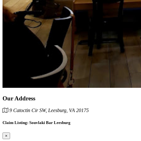
Our Address
9 Catoctin Cir SW, Leesburg, VA 20175
Claim Listing: Souvlaki Bar Leesburg
×