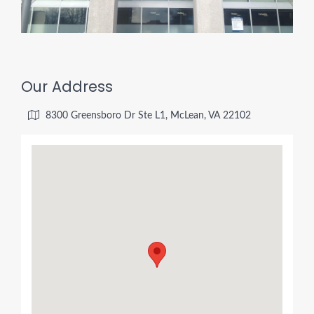
Our Address
8300 Greensboro Dr Ste L1, McLean, VA 22102