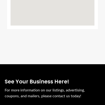
See Your Business Here!
For more information on our listings, advertising,
coupons, and mailers, please contact us today!