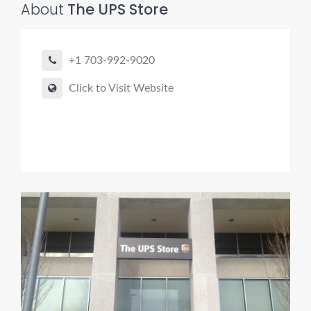
About
The UPS Store
+1 703-992-9020
Click to Visit Website