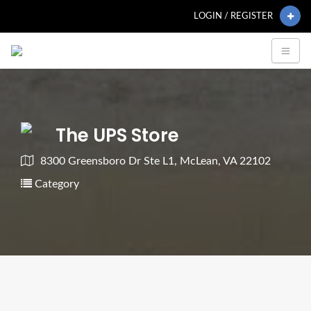
LOGIN / REGISTER
The UPS Store
8300 Greensboro Dr Ste L1, McLean, VA 22102
Category