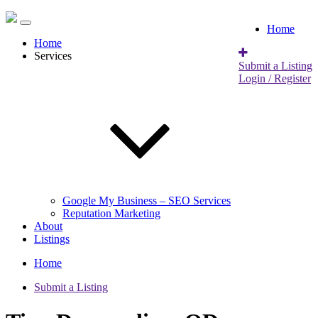
Home
Home
Services
Submit a Listing
Login / Register
Google My Business – SEO Services
Reputation Marketing
About
Listings
Home
Submit a Listing