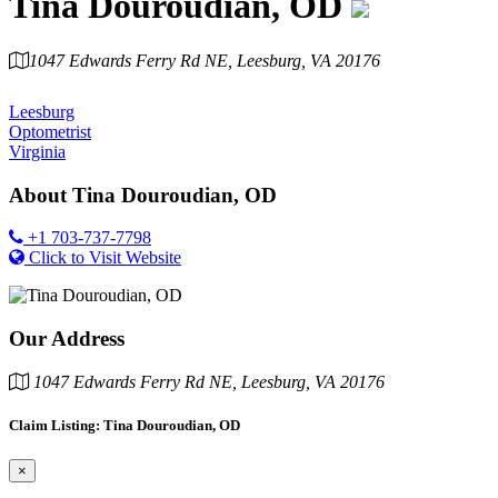
Tina Douroudian, OD
1047 Edwards Ferry Rd NE, Leesburg, VA 20176
Category
Leesburg
Optometrist
Virginia
About
Tina Douroudian, OD
+1 703-737-7798
Click to Visit Website
Our Address
1047 Edwards Ferry Rd NE, Leesburg, VA 20176
Claim Listing: Tina Douroudian, OD
×