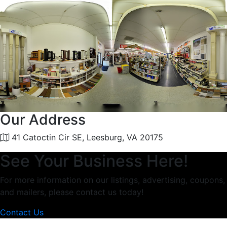
Our Address
41 Catoctin Cir SE, Leesburg, VA 20175
See Your Business Here!
For more information on our listings, advertising, coupons,
and mailers, please contact us today!
Contact Us