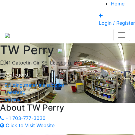
Home
Login / Register
TW Perry
41 Catoctin Cir SE, Leesburg, VA 20175
Category
Building materials supplier
Leesburg
Virginia
About
TW Perry
+1 703-777-3030
Click to Visit Website