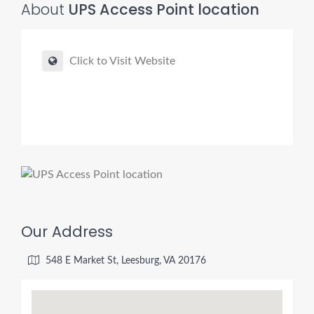
About
UPS Access Point location
Click to Visit Website
Our Address
548 E Market St, Leesburg, VA 20176