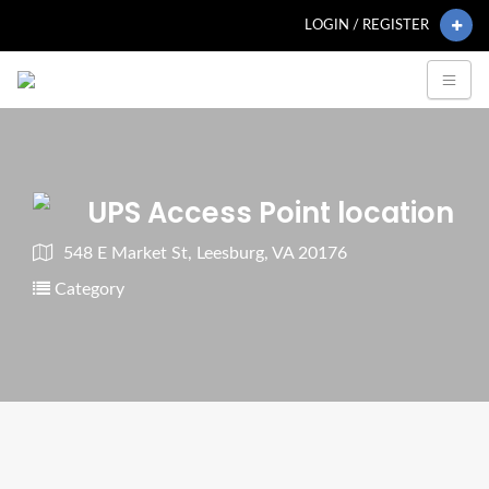
LOGIN / REGISTER
UPS Access Point location
548 E Market St, Leesburg, VA 20176
Category