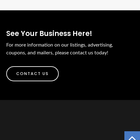
See Your Business Here!
For more information on our listings, advertising,
coupons, and mailers, please contact us today!
CONTACT US