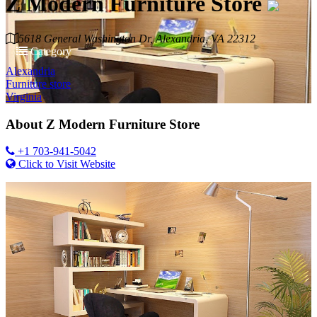
Z Modern Furniture Store
5618 General Washington Dr, Alexandria, VA 22312
Category
Alexandria
Furniture store
Virginia
About
Z Modern Furniture Store
+1 703-941-5042
Click to Visit Website