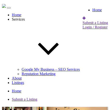
Home
Home
Services
Submit a Listing
Login / Register
Google My Business – SEO Services
Reputation Marketing
About
Listings
Home
Submit a Listing