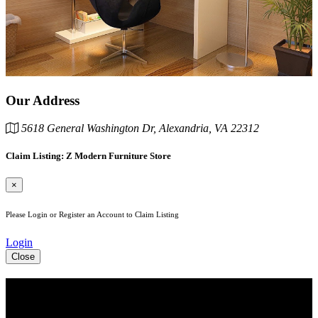
Our Address
5618 General Washington Dr, Alexandria, VA 22312
Claim Listing: Z Modern Furniture Store
×
Please Login or Register an Account to Claim Listing
Login
Close
See Your Business Here!
For more information on our listings, advertising, coupons, and