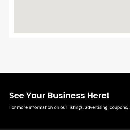
See Your Business Here!
For more information on our listings, advertising, coupons, 