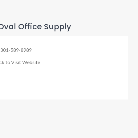
val Office Supply
 301-589-8989
ck to Visit Website