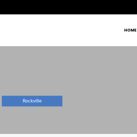
HOME
Rockville