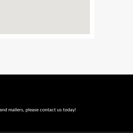
and mailers, please contact us today!