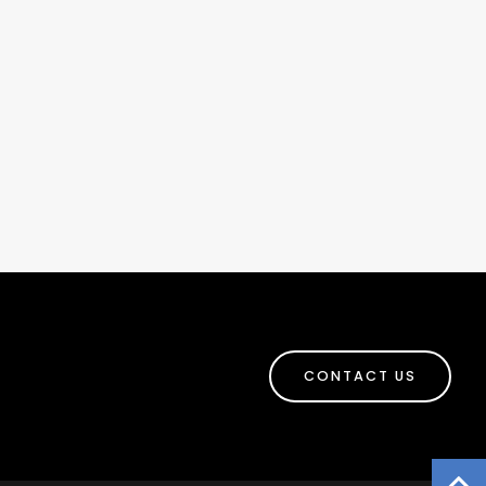
CONTACT US