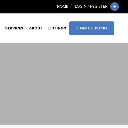
HOME
LOGIN / REGISTER
SERVICES
ABOUT
LISTINGS
SUBMIT A LISTING