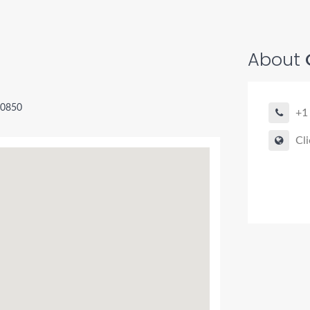
About
O
20850
+1
Cli