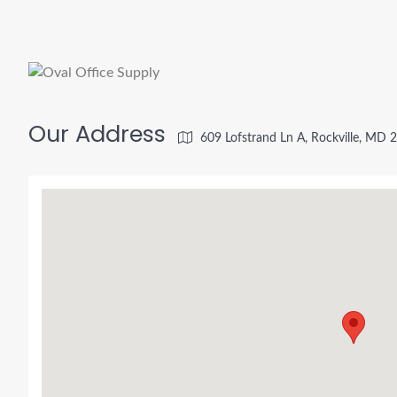
Our Address
609 Lofstrand Ln A, Rockville, MD 