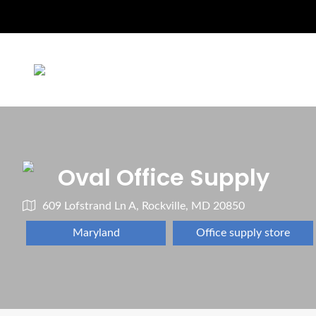
Oval Office Supply
609 Lofstrand Ln A, Rockville, MD 20850
Maryland
Office supply store