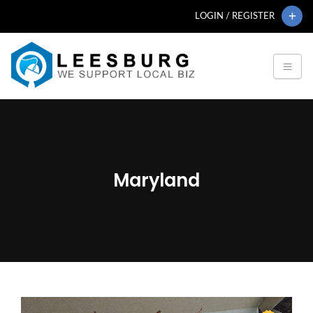
LOGIN / REGISTER
Maryland