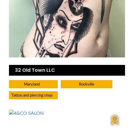
32 Old Town LLC
Maryland
Rockville
Tattoo and piercing shop