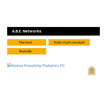
A.B.E. Networks
Maryland
Audio visual consultant
Rockville