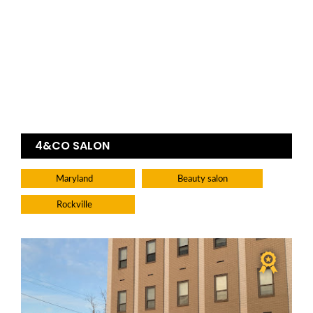
4&CO SALON
Maryland
Beauty salon
Rockville