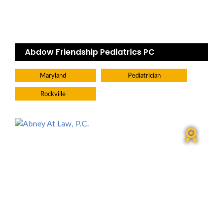
Abdow Friendship Pediatrics PC
Maryland
Pediatrician
Rockville