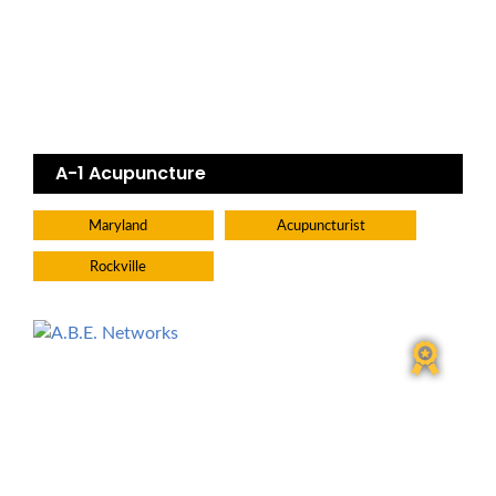
A-1 Acupuncture
Maryland
Acupuncturist
Rockville