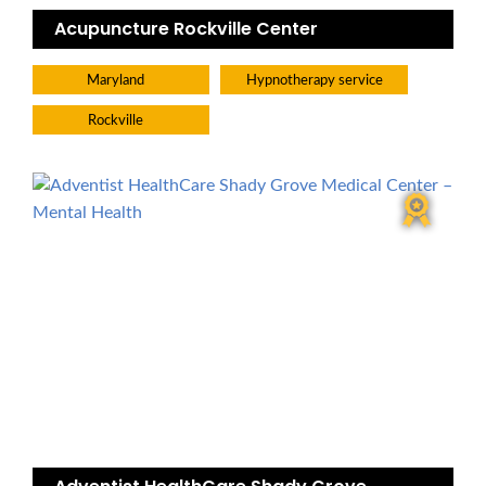
Acupuncture Rockville Center
Maryland
Hypnotherapy service
Rockville