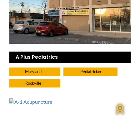
A Plus Pediatrics
Maryland
Pediatrician
Rockville