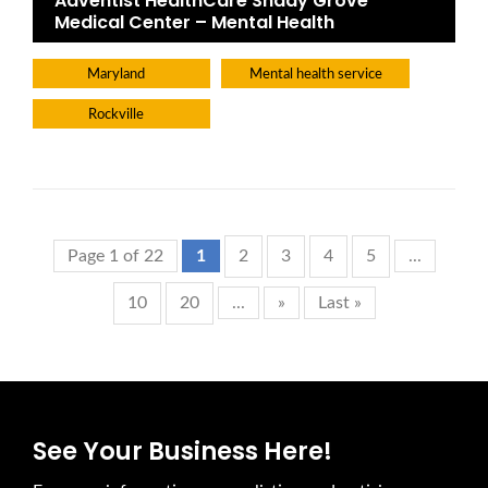
Adventist HealthCare Shady Grove
Medical Center – Mental Health
Maryland
Mental health service
Rockville
Page 1 of 22
1
2
3
4
5
...
10
20
...
»
Last »
See Your Business Here!