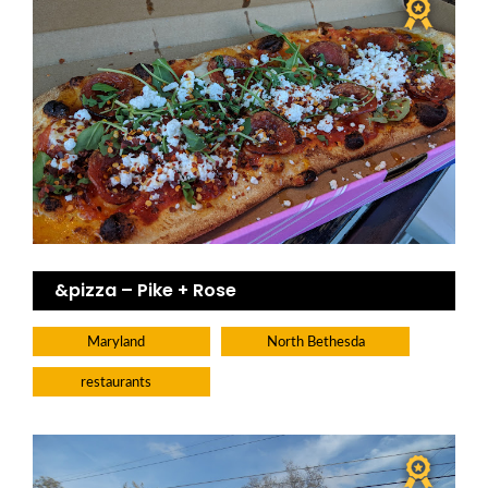
&pizza – Pike + Rose
Maryland
North Bethesda
restaurants