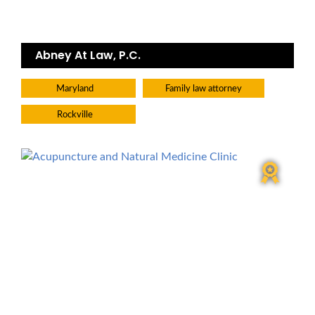
Abney At Law, P.C.
Maryland
Family law attorney
Rockville