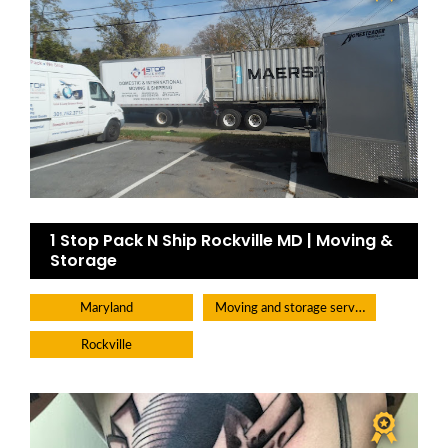
1 Stop Pack N Ship Rockville MD | Moving &
Storage
Moving and storage service
Maryland
Rockville