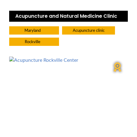
Acupuncture and Natural Medicine Clinic
Maryland
Acupuncture clinic
Rockville