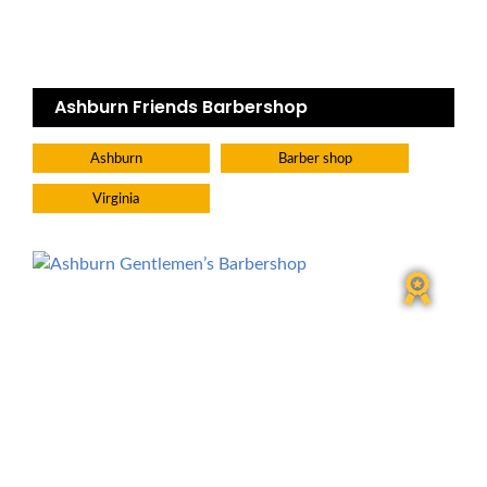
Ashburn Friends Barbershop
Ashburn
Barber shop
Virginia