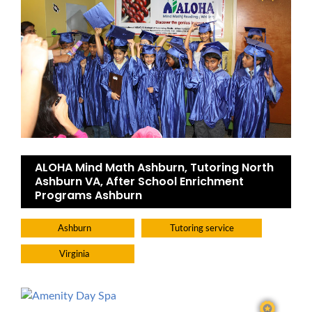
ALOHA Mind Math Ashburn, Tutoring North
Ashburn VA, After School Enrichment
Programs Ashburn
Ashburn
Tutoring service
Virginia