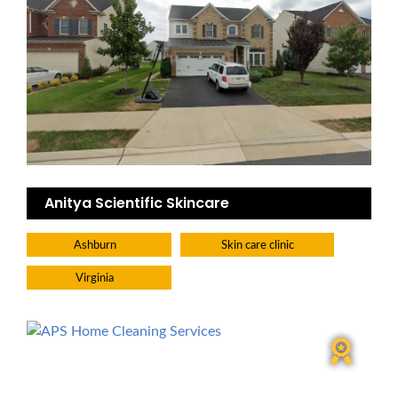
Anitya Scientific Skincare
Ashburn
Skin care clinic
Virginia