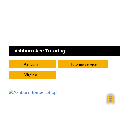
Ashburn Ace Tutoring
Ashburn
Tutoring service
Virginia