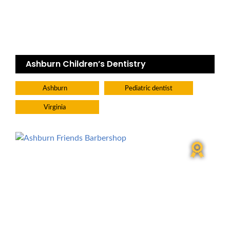
Ashburn Children’s Dentistry
Ashburn
Pediatric dentist
Virginia