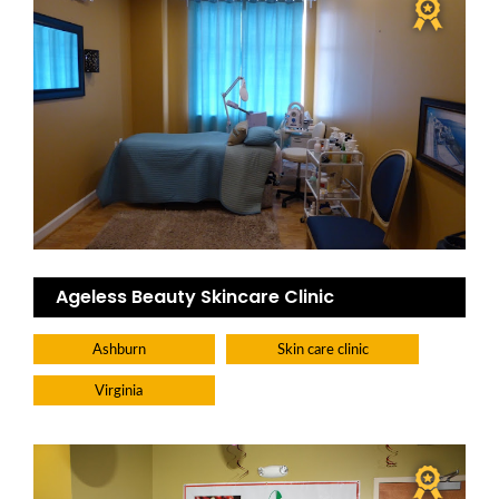
Ageless Beauty Skincare Clinic
Ashburn
Skin care clinic
Virginia