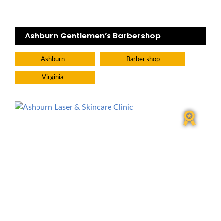
Ashburn Gentlemen’s Barbershop
Ashburn
Barber shop
Virginia