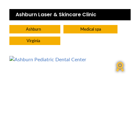
Ashburn Laser & Skincare Clinic
Ashburn
Medical spa
Virginia