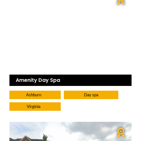
Amenity Day Spa
Ashburn
Day spa
Virginia