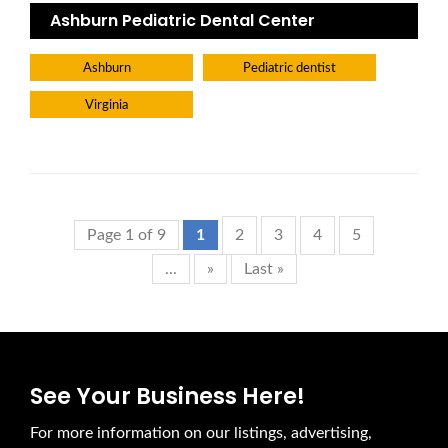
Ashburn Pediatric Dental Center
Ashburn
Pediatric dentist
Virginia
Page 1 of 9
1
2
3
4
5
...
»
Last »
See Your Business Here!
For more information on our listings, advertising,