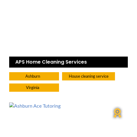
APS Home Cleaning Services
Ashburn
House cleaning service
Virginia