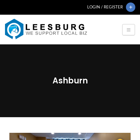
LOGIN / REGISTER
Ashburn