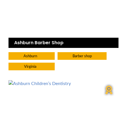
Ashburn Barber Shop
Ashburn
Barber shop
Virginia